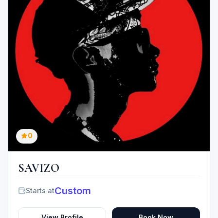
0
SAVIZO
Custom
Starts at
View Profile
Book Now