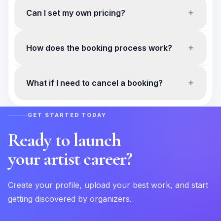
Can I set my own pricing?
How does the booking process work?
What if I need to cancel a booking?
GET STARTED TODAY
Ready to launch
your artist career?
Create your profile, upload your best work, and start
getting discovered by organizers.