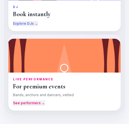
DJ
Book instantly
Explore DJs →
LIVE PERFORMANCE
For premium events
Bands, anchors and dancers, vetted
See performers →