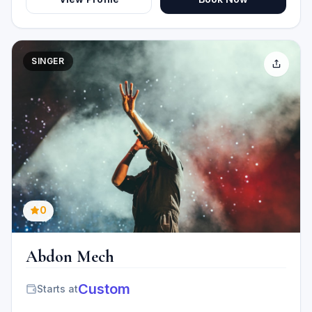
SINGER
0
Abdon Mech
Custom
Starts at