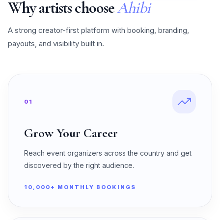
Why artists choose
Ahibi
A strong creator-first platform with booking, branding,
payouts, and visibility built in.
01
Grow Your Career
Reach event organizers across the country and get
discovered by the right audience.
10,000+ MONTHLY BOOKINGS