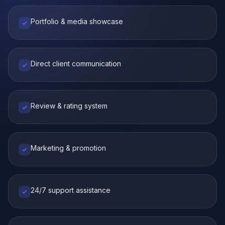
Portfolio & media showcase
Direct client communication
Review & rating system
Marketing & promotion
24/7 support assistance