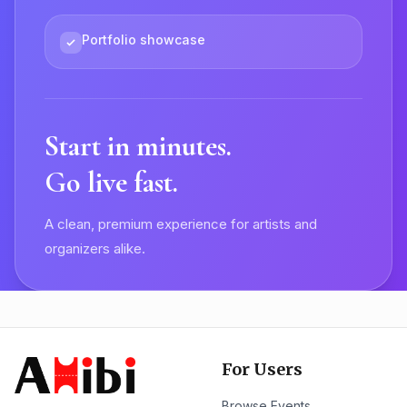
Portfolio showcase
Start in minutes.
Go live fast.
A clean, premium experience for artists and
organizers alike.
For Users
Browse Events