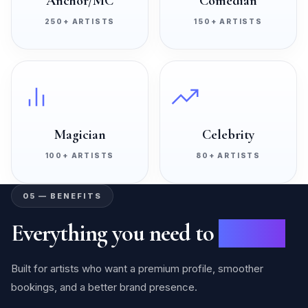
Anchor/MC
Comedian
250+
ARTISTS
150+
ARTISTS
Magician
Celebrity
100+
ARTISTS
80+
ARTISTS
05 — BENEFITS
Everything you need to
succeed
Built for artists who want a premium profile, smoother
bookings, and a better brand presence.