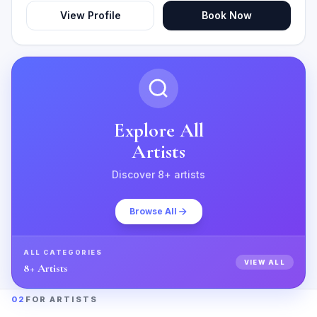
View Profile
Book Now
Explore All
Artists
Discover
8
+ artists
Browse All
ALL CATEGORIES
VIEW ALL
8
+ Artists
02
FOR ARTISTS