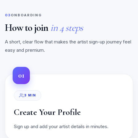
03
ONBOARDING
How to join
in 4 steps
A short, clear flow that makes the artist sign-up journey feel
easy and premium.
01
3 MIN
Create Your Profile
Sign up and add your artist details in minutes.