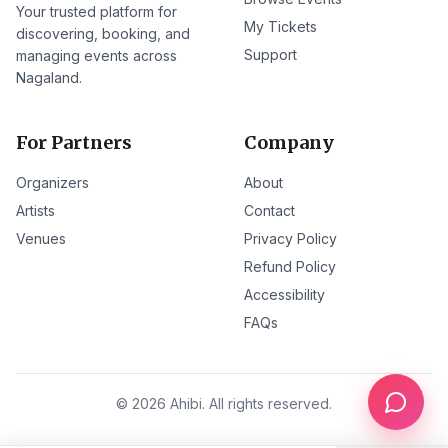
Your trusted platform for
My Tickets
discovering, booking, and
Support
managing events across
Nagaland.
For Partners
Company
Organizers
About
Artists
Contact
Venues
Privacy Policy
Refund Policy
Accessibility
FAQs
©
2026
Ahibi. All rights reserved.