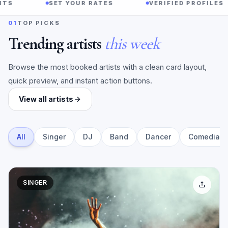
SET YOUR RATES
VERIFIED PROFILES
01
TOP PICKS
Trending artists
this week
Browse the most booked artists with a clean card layout,
quick preview, and instant action buttons.
View all artists
All
Singer
DJ
Band
Dancer
Comedian
SINGER