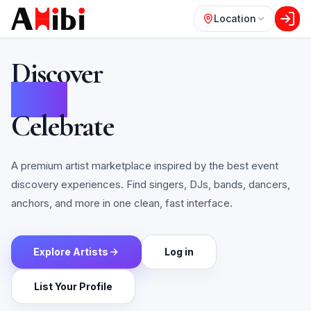
Location
Discover
Book
Celebrate
A premium artist marketplace inspired by the best event
discovery experiences. Find singers, DJs, bands, dancers,
anchors, and more in one clean, fast interface.
Explore Artists
Log in
List Your Profile