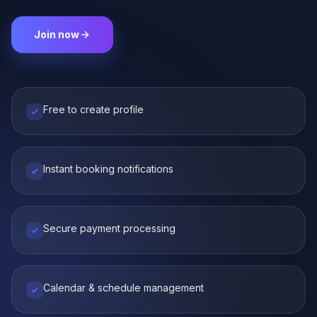
Join now
Free to create profile
Instant booking notifications
Secure payment processing
Calendar & schedule management