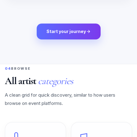
Start your journey
04
BROWSE
All artist
categories
A clean grid for quick discovery, similar to how users
browse on event platforms.