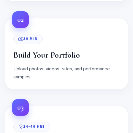
02
20 MIN
Build Your Portfolio
Upload photos, videos, rates, and performance
samples.
03
24–48 HRS