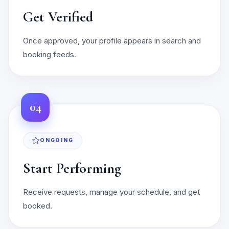
Get Verified
Once approved, your profile appears in search and
booking feeds.
04
ONGOING
Start Performing
Receive requests, manage your schedule, and get
booked.