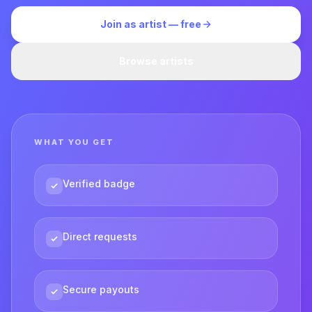
Join as artist — free
Browse artists
WHAT YOU GET
Verified badge
Direct requests
Secure payouts