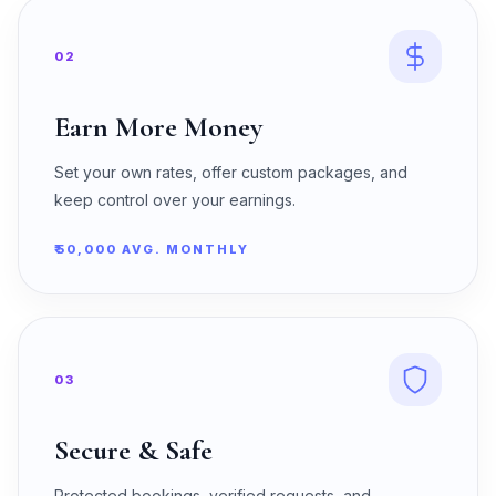
02
Earn More Money
Set your own rates, offer custom packages, and
keep control over your earnings.
₹50,000 AVG. MONTHLY
03
Secure & Safe
Protected bookings, verified requests, and