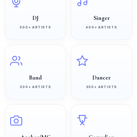
DJ
Singer
500+
ARTISTS
400+
ARTISTS
Band
Dancer
300+
ARTISTS
350+
ARTISTS