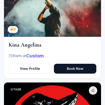
0
Kina Angelina
Custom
Starts at
View Profile
Book Now
OTHER