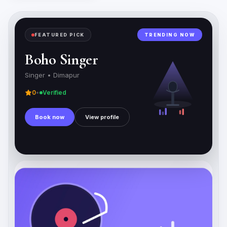
FEATURED PICK
TRENDING NOW
Boho Singer
Singer •
Dimapur
0
•
Verified
Book now
View profile