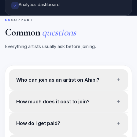
Analytics dashboard
06
SUPPORT
Common
questions
Everything artists usually ask before joining.
Who can join as an artist on Ahibi?
How much does it cost to join?
How do I get paid?