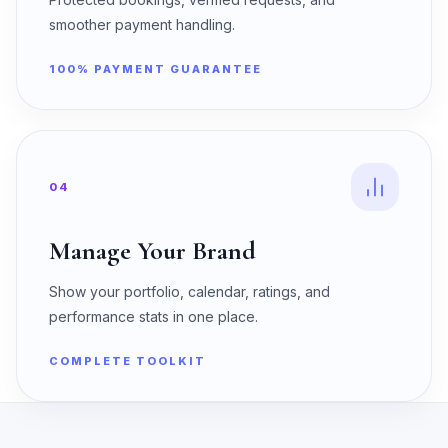
smoother payment handling.
100% PAYMENT GUARANTEE
04
Manage Your Brand
Show your portfolio, calendar, ratings, and
performance stats in one place.
COMPLETE TOOLKIT